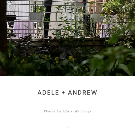
ADELE + ANDREW
Photos by Adair Weddings