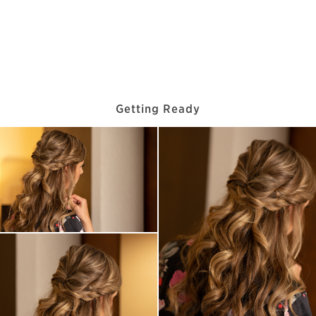
Getting Ready